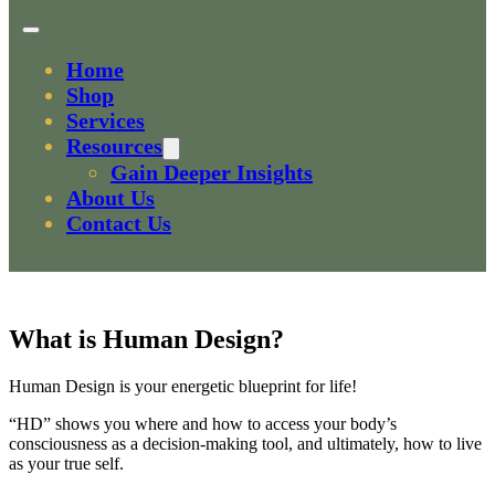
Home
Shop
Services
Resources
Gain Deeper Insights
About Us
Contact Us
What is Human Design?
Human Design is your energetic blueprint for life!
“HD” shows you where and how to access your body’s
consciousness as a decision-making tool, and ultimately, how to live
as your true self.