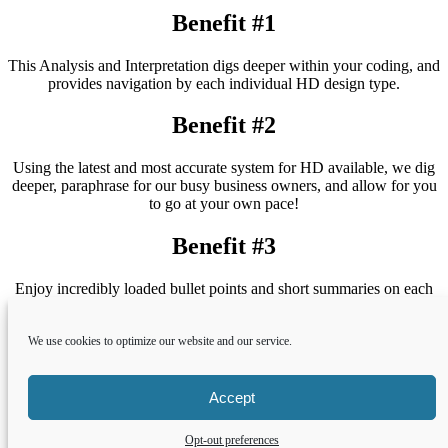
Benefit #1
This Analysis and Interpretation digs deeper within your coding, and
provides navigation by each individual HD design type.
Benefit #2
Using the latest and most accurate system for HD available, we dig
deeper, paraphrase for our busy business owners, and allow for you
to go at your own pace!
Benefit #3
Enjoy incredibly loaded bullet points and short summaries on each
of the HD Types, and how they correspond to each other within the
realm of the business world.
We use cookies to optimize our website and our service.
Shop Now
Accept
Copyright © 2022 Earthclick.net LLC and Nina Rogerson; All
Opt-out preferences
rights reserved