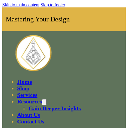
Skip to main content
Skip to footer
Mastering Your Design
Home
Shop
Services
Resources
Gain Deeper Insights
About Us
Contact Us