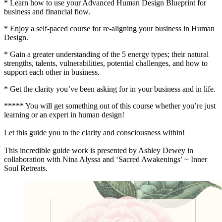
* Learn how to use your Advanced Human Design Blueprint for
business and financial flow.
* Enjoy a self-paced course for re-aligning your business in Human
Design.
* Gain a greater understanding of the 5 energy types; their natural
strengths, talents, vulnerabilities, potential challenges, and how to
support each other in business.
* Get the clarity you’ve been asking for in your business and in life.
***** You will get something out of this course whether you’re just
learning or an expert in human design!
Let this guide you to the clarity and consciousness within!
This incredible guide work is presented by Ashley Dewey in
collaboration with Nina Alyssa and ‘Sacred Awakenings’ ~ Inner
Soul Retreats.