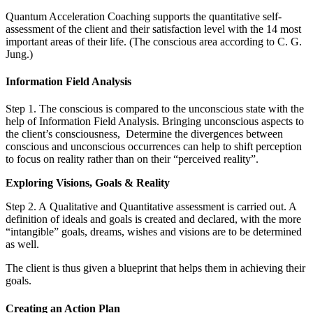
Quantum Acceleration Coaching supports the quantitative self-
assessment of the client and their satisfaction level with the 14 most
important areas of their life. (The conscious area according to C. G.
Jung.)
Information Field Analysis
Step 1. The conscious is compared to the unconscious state with the
help of Information Field Analysis. Bringing unconscious aspects to
the client’s consciousness, Determine the divergences between
conscious and unconscious occurrences can help to shift perception
to focus on reality rather than on their “perceived reality”.
Exploring Visions, Goals & Reality
Step 2. A Qualitative and Quantitative assessment is carried out. A
definition of ideals and goals is created and declared, with the more
“intangible” goals, dreams, wishes and visions are to be determined
as well.
The client is thus given a blueprint that helps them in achieving their
goals.
Creating an Action Plan