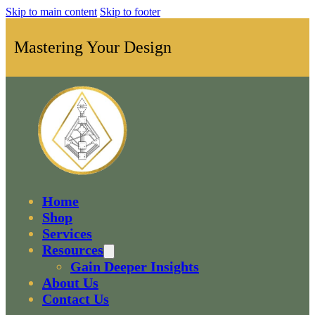
Skip to main content
Skip to footer
Mastering Your Design
Home
Shop
Services
Resources
Gain Deeper Insights
About Us
Contact Us