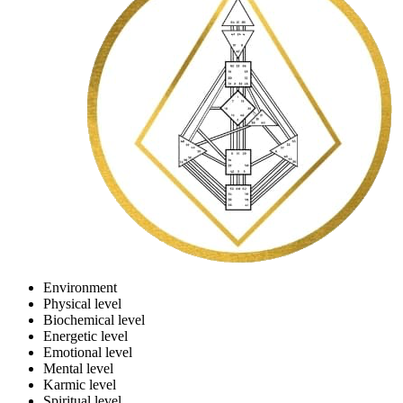
Environment
Physical level
Biochemical level
Energetic level
Emotional level
Mental level
Karmic level
Spiritual level