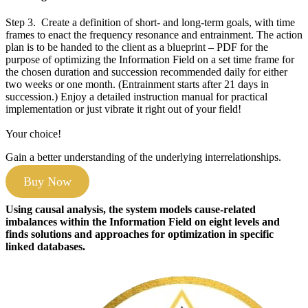
Step 3. Create a definition of short- and long-term goals, with time
frames to enact the frequency resonance and entrainment. The action
plan is to be handed to the client as a blueprint – PDF for the
purpose of optimizing the Information Field on a set time frame for
the chosen duration and succession recommended daily for either
two weeks or one month. (Entrainment starts after 21 days in
succession.) Enjoy a detailed instruction manual for practical
implementation or just vibrate it right out of your field!
Your choice!
Gain a better understanding of the underlying interrelationships.
Buy Now
Using causal analysis, the system models cause-related
imbalances within the Information Field on eight levels and
finds solutions and approaches for optimization in specific
linked databases.