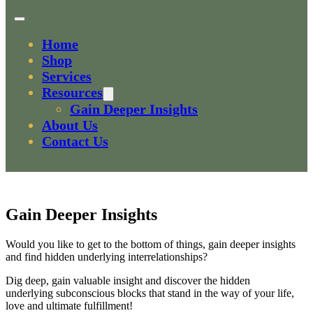
Home
Shop
Services
Resources
Gain Deeper Insights
About Us
Contact Us
Gain Deeper Insights
Would you like to get to the bottom of things, gain deeper insights
and find hidden underlying interrelationships?
Dig deep, gain valuable insight and discover the hidden
underlying subconscious blocks that stand in the way of your life,
love and ultimate fulfillment!