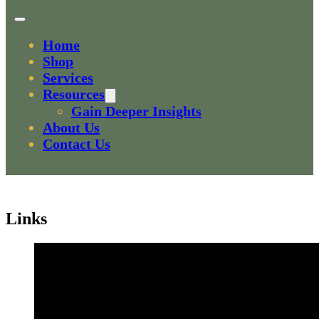
Home
Shop
Services
Resources
Gain Deeper Insights
About Us
Contact Us
Links