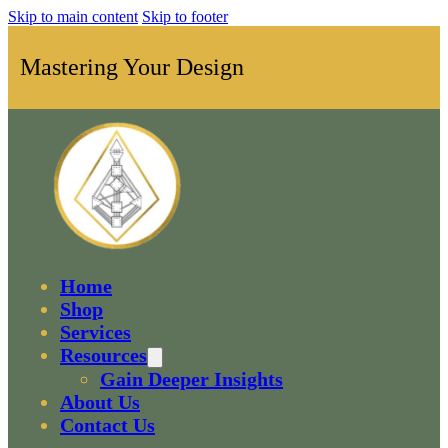
Skip to main content
Skip to footer
Mastering Your Design
Home
Shop
Services
Resources
Gain Deeper Insights
About Us
Contact Us