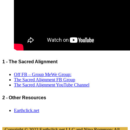
1 - The Sacred Alignment
Off FB – Group MeWe Group:
The Sacred Alignment FB Group
The Sacred Alignment YouTube Channel
2 - Other Resources
Earthclick.net
Copyright © 2022 Earthclick.net LLC and Nina Rogerson; All